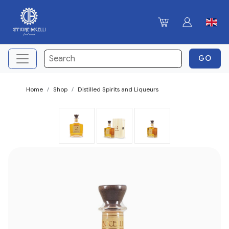
Home
Shop
Distilled Spirits and Liqueurs