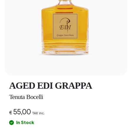
AGED EDI GRAPPA
Tenuta Bocelli
55,00
€
TAX inc.
In Stock