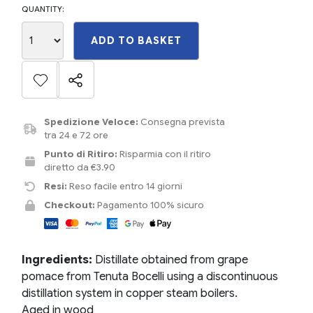
QUANTITY:
ADD TO BASKET
Spedizione Veloce:
Consegna prevista
tra 24 e 72 ore
Punto di Ritiro:
Risparmia con il ritiro
diretto da €3.90
Resi:
Reso facile entro 14 giorni
Checkout:
Pagamento 100% sicuro
Ingredients:
Distillate obtained from grape
pomace from Tenuta Bocelli using a discontinuous
distillation system in copper steam boilers.
Aged in wood