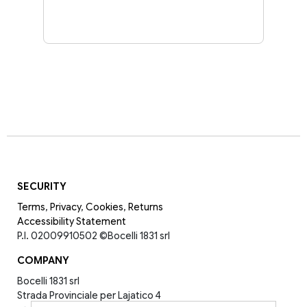
SECURITY
Terms
,
Privacy
,
Cookies
,
Returns
Accessibility Statement
P.I. 02009910502
©Bocelli 1831 srl
COMPANY
Bocelli 1831 srl
Strada Provinciale per Lajatico 4