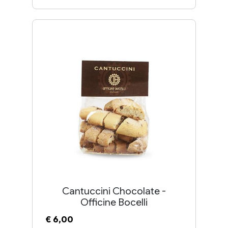
Cantuccini Chocolate -
Officine Bocelli
€ 6,00