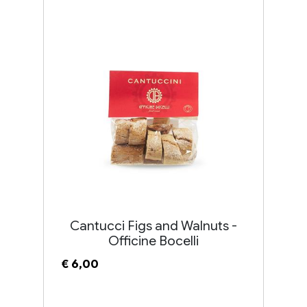
Cantucci Figs and Walnuts -
Officine Bocelli
€ 6,00