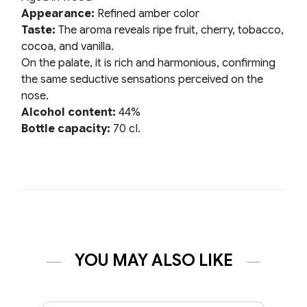
Appearance:
Refined amber color
Taste:
The aroma reveals ripe fruit, cherry, tobacco,
cocoa, and vanilla.
On the palate, it is rich and harmonious, confirming
the same seductive sensations perceived on the
nose.
Alcohol content:
44%
Bottle capacity:
70 cI.
YOU MAY ALSO LIKE