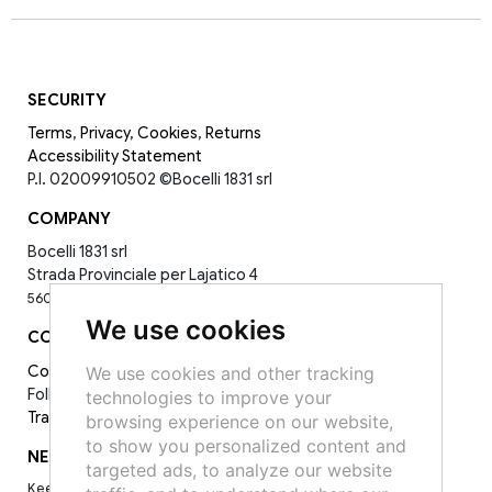
SECURITY
Terms
,
Privacy
,
Cookies
,
Returns
Accessibility Statement
P.I. 02009910502
©Bocelli 1831 srl
COMPANY
Bocelli 1831 srl
Strada Provinciale per Lajatico 4
56030 La Sterza PI -
0587398143
We use cookies
CONTACT
Contact Us
We use cookies and other tracking
Follow Us on Socials:
technologies to improve your
Track your order
browsing experience on our website,
to show you personalized content and
NEWSLETTER
targeted ads, to analyze our website
Keep up to date on the latest news, events and special offers