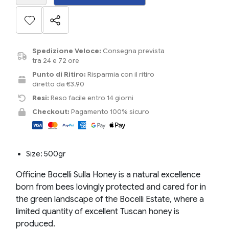
Spedizione Veloce:
Consegna prevista
tra 24 e 72 ore
Punto di Ritiro:
Risparmia con il ritiro
diretto da €3.90
Resi:
Reso facile entro 14 giorni
Checkout:
Pagamento 100% sicuro
Size: 500gr
Officine Bocelli Sulla Honey is a natural excellence
born from bees lovingly protected and cared for in
the green landscape of the Bocelli Estate, where a
limited quantity of excellent Tuscan honey is
produced.