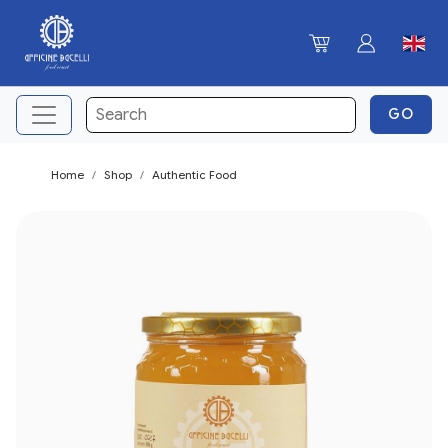
Home
Shop
Authentic Food