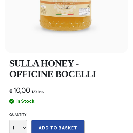
SULLA HONEY -
OFFICINE BOCELLI
10,00
€
TAX inc.
In Stock
QUANTITY:
ADD TO BASKET