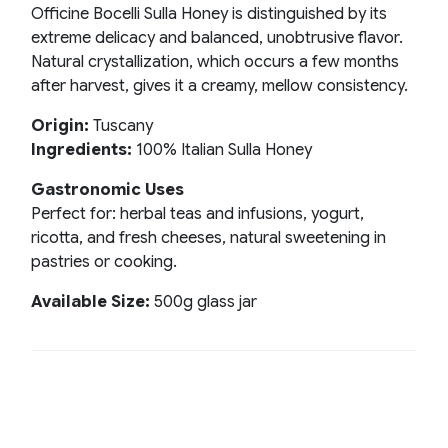
Officine Bocelli Sulla Honey is distinguished by its
extreme delicacy and balanced, unobtrusive flavor.
Natural crystallization, which occurs a few months
after harvest, gives it a creamy, mellow consistency.
Origin:
Tuscany
Ingredients:
100% Italian Sulla Honey
Gastronomic Uses
Perfect for: herbal teas and infusions, yogurt,
ricotta, and fresh cheeses, natural sweetening in
pastries or cooking.
Available Size:
500g glass jar