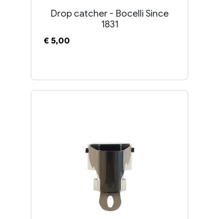
Drop catcher - Bocelli Since
1831
€ 5,00