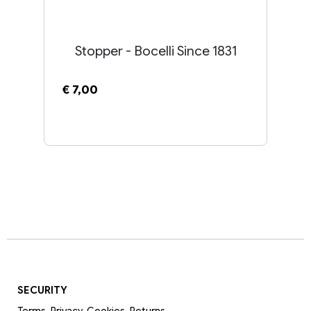
Stopper - Bocelli Since 1831
€ 7,00
SECURITY