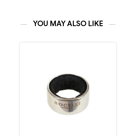
YOU MAY ALSO LIKE