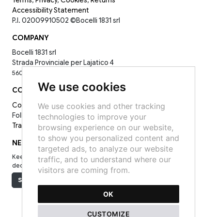
Terms
,
Privacy
,
Cookies
,
Returns
Accessibility Statement
P.I. 02009910502
©Bocelli 1831 srl
COMPANY
Bocelli 1831 srl
Strada Provinciale per Lajatico 4
56030 La Sterza PI -
0587398143
We use cookies
CONTACT
Contact Us
We use cookies and other tracking
Follow Us on Socials:
technologies to improve your
Track your order
browsing experience on our website,
to show you personalized content and
NEWSLETTER
targeted ads, to analyze our website
Keep up to date on the latest news, events and special offers
traffic, and to understand where our
dedicated to you.
visitors are coming from.
Subscribe
OK
CUSTOMIZE