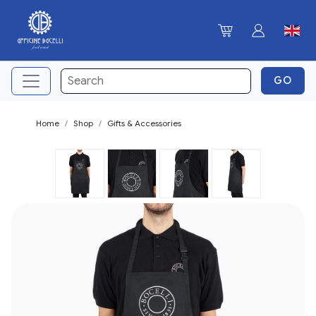
Home
Shop
Gifts & Accessories